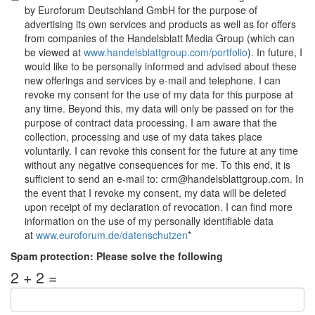
by Euroforum Deutschland GmbH for the purpose of
advertising its own services and products as well as for offers
from companies of the Handelsblatt Media Group (which can
be viewed at
www.handelsblattgroup.com/portfolio
). In future, I
would like to be personally informed and advised about these
new offerings and services by e-mail and telephone. I can
revoke my consent for the use of my data for this purpose at
any time. Beyond this, my data will only be passed on for the
purpose of contract data processing. I am aware that the
collection, processing and use of my data takes place
voluntarily. I can revoke this consent for the future at any time
without any negative consequences for me. To this end, it is
sufficient to send an e-mail to: crm@handelsblattgroup.com. In
the event that I revoke my consent, my data will be deleted
upon receipt of my declaration of revocation. I can find more
information on the use of my personally identifiable data
at
www.euroforum.de/datenschutzen
*
Spam protection: Please solve the following
2 + 2 =