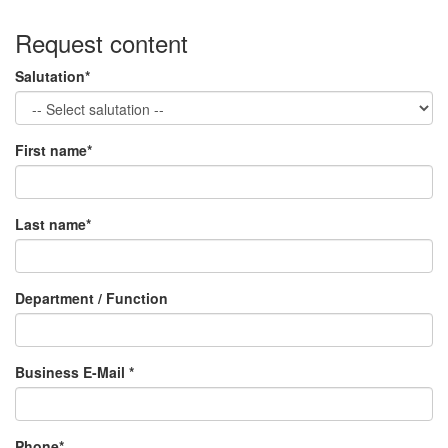
Request content
Salutation*
First name*
Last name*
Department / Function
Business E-Mail *
Phone*