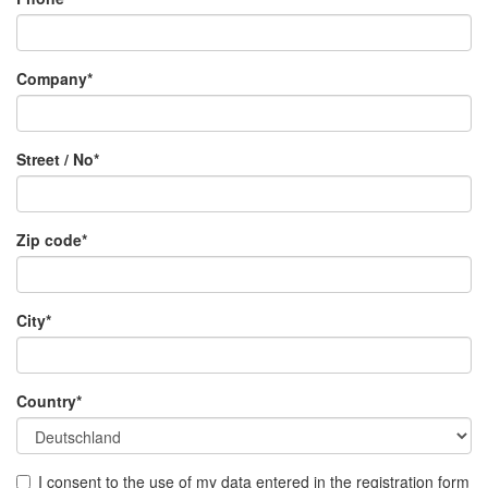
Company*
Street / No*
Zip code*
City*
Country*
I consent to the use of my data entered in the registration form